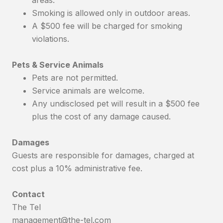
Smoking is allowed only in outdoor areas.
A $500 fee will be charged for smoking
violations.
Pets & Service Animals
Pets are not permitted.
Service animals are welcome.
Any undisclosed pet will result in a $500 fee
plus the cost of any damage caused.
Damages
Guests are responsible for damages, charged at
cost plus a 10% administrative fee.
Contact
The Tel
management@the-tel.com