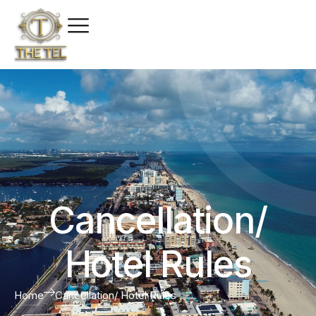
Cancellation/
Hotel Rules
Home
Cancellation/ Hotel Rules