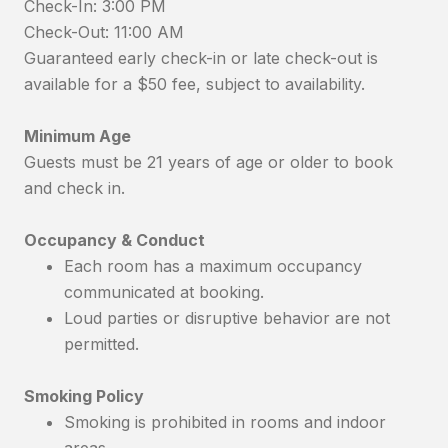
Check-In: 3:00 PM
Check-Out: 11:00 AM
Guaranteed early check-in or late check-out is
available for a $50 fee, subject to availability.
Minimum Age
Guests must be 21 years of age or older to book
and check in.
Occupancy & Conduct
Each room has a maximum occupancy
communicated at booking.
Loud parties or disruptive behavior are not
permitted.
Smoking Policy
Smoking is prohibited in rooms and indoor
areas.