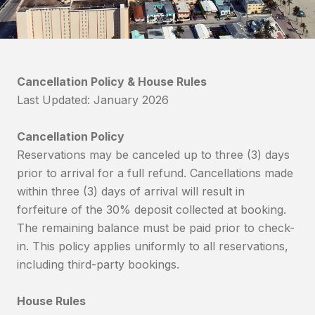
Cancellation Policy & House Rules
Last Updated: January 2026
Cancellation Policy
Reservations may be canceled up to three (3) days
prior to arrival for a full refund. Cancellations made
within three (3) days of arrival will result in
forfeiture of the 30% deposit collected at booking.
The remaining balance must be paid prior to check-
in. This policy applies uniformly to all reservations,
including third-party bookings.
House Rules