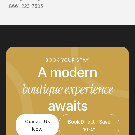
(866) 223-7595
BOOK YOUR STAY:
A modern
boutique experience
awaits
Contact Us
Book Direct - Save
Now
10%”