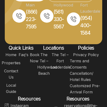
Main
Hollywood
Fort
(866)
(561)
Lauderdale
(954)
223-
330-
400-
7595
5567
1584
Quick Links
Locations
Policies
Home
Faq's
Book
The
The Tel –
Privacy Policy
Now
Tel –
Fort
Terms and
Properties
Hollywood
Lauderdale
Consents
Contact
Beach
Cancellation/
Us
Hotel Rules
Local
Customized Pre-
Guide
Arrival Form
Resources
Resources
Instagram
reservations@the-